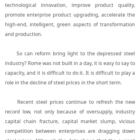
technological innovation, improve product quality,
promote enterprise product upgrading, accelerate the
high-end, intelligent, green aspects of transformation
and production.
So can reform bring light to the depressed steel
industry? Rome was not built in a day, it is easy to say to
capacity, and it is difficult to do it. It is difficult to play a
role in the decline of steel prices in the short term.
Recent steel prices continue to refresh the new
record low, not only because of oversupply, industry
capital chain fracture, capital market slump, vicious
competition between enterprises are dragging down