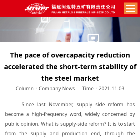
The pace of overcapacity reduction
accelerated the short-term stability of
the steel market
Column：Company News
Time：2021-11-03
Since last November, supply side reform has
become a high-frequency word, widely concerned by
public opinion. What is supply-side reform? It is to start
from the supply and production end, through the