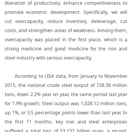
liberation of productivity, enhance competitiveness to
promote economic development. Specifically, we will
cut overcapacity, reduce inventory, deleverage, cut
costs, and strengthen areas of weakness. Among them,
overcapacity was placed in the first place, which is a
strong medicine and good medicine for the iron and
steel industry with serious overcapacity.
According to cISA data, from January to November
2015, the national crude steel output of 738.38 million
tons, down 2.2% year on year, the same period last year
for 1.9% growth; Steel output was 1,028.12 million tons,
up 1%, or 3.5 percentage points lower than last year. In
the first 11 months, key iron and steel enterprises
suffered a total loss of 53.132 billion yuan, a record.