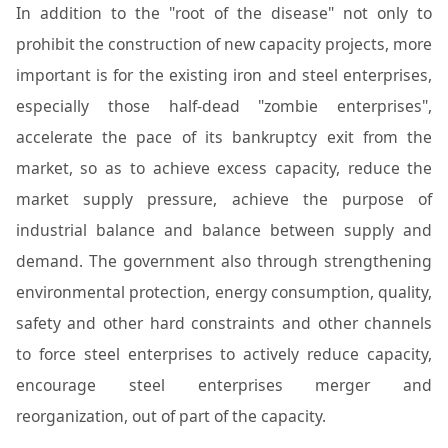
In addition to the "root of the disease" not only to
prohibit the construction of new capacity projects, more
important is for the existing iron and steel enterprises,
especially those half-dead "zombie enterprises",
accelerate the pace of its bankruptcy exit from the
market, so as to achieve excess capacity, reduce the
market supply pressure, achieve the purpose of
industrial balance and balance between supply and
demand. The government also through strengthening
environmental protection, energy consumption, quality,
safety and other hard constraints and other channels
to force steel enterprises to actively reduce capacity,
encourage steel enterprises merger and
reorganization, out of part of the capacity.