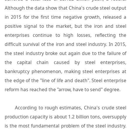
Although the data show that China's crude steel output
in 2015 for the first time negative growth, released a
positive signal to the market, but the iron and steel
enterprises continue to high losses, reflecting the
difficult survival of the iron and steel industry. In 2015,
the steel industry broke out again due to the failure of
the capital chain caused by steel enterprises,
bankruptcy phenomenon, making steel enterprises at
the edge of the "line of life and death". Steel enterprise
reform has reached the "arrow, have to send" degree.
According to rough estimates, China's crude steel
production capacity is about 1.2 billion tons, oversupply
is the most fundamental problem of the steel industry.