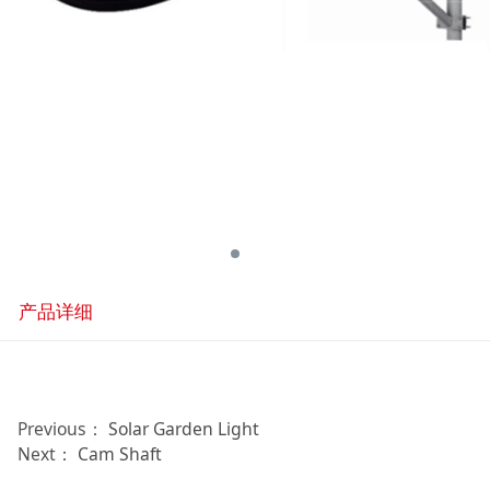
产品详细
Previous：
Solar Garden Light
Next：
Cam Shaft