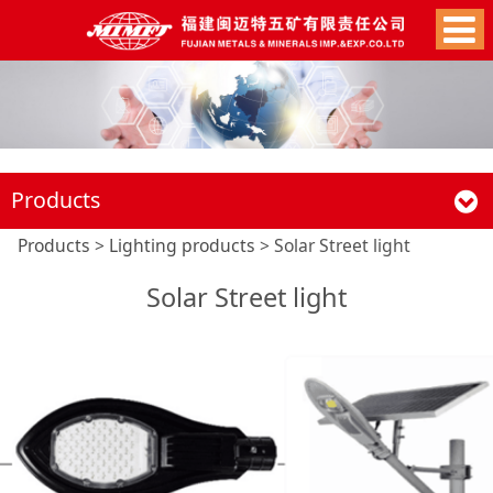
Products
Solar Street light
Products
>
Lighting products
>
Solar Street light
Solar Street light