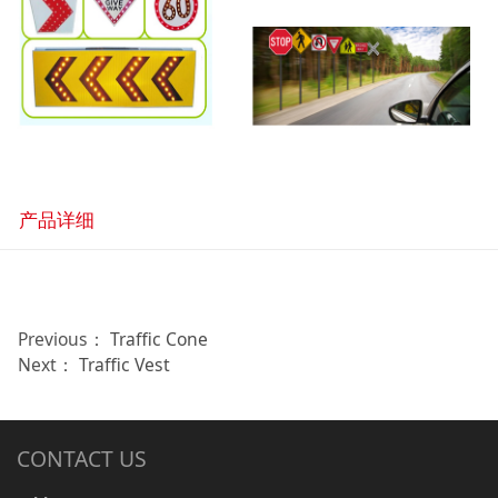
产品详细
Previous：
Traffic Cone
Next：
Traffic Vest
CONTACT US