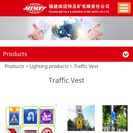
Products
Traffic Vest
Products
>
Lighting products
>
Traffic Vest
Traffic Vest